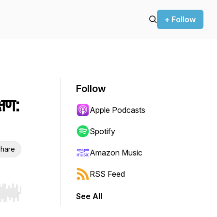
+ Follow
Follow
्षण:
Apple Podcasts
Spotify
hare
Amazon Music
RSS Feed
See All
r end. Hold shift to jump forward or backward.