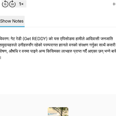
0
Show Notes
विवरण: गेट रेडी (Get REDDY) को यस एपिसोडमा हामीले आदिवासी जनजाति
समुदायहरुले उनीहरुसँग रहेको परम्परागत ज्ञानले वनको संरक्षण गर्नुका साथै कसर
पोषण, औषधि र वनमा पाइने अन्य किसिमका लाभहरु प्राप्त गर्दै आएका छन् भन्ने बारे 
।