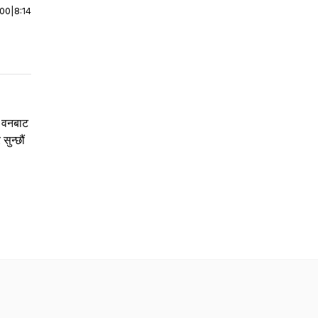
:00
|
8:14
ी वनबाट
सुन्छौं