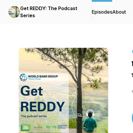
Get REDDY: The Podcast
Episodes
About
Series