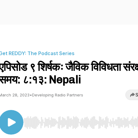
Get REDDY: The Podcast Series
एपिसोड ९ शिर्षकः जैविक विविधता संरक
समय: ८:१३: Nepali
S
March 28, 2023
•
Developing Radio Partners
Use Left/Right to seek, Home/End to jump to start o